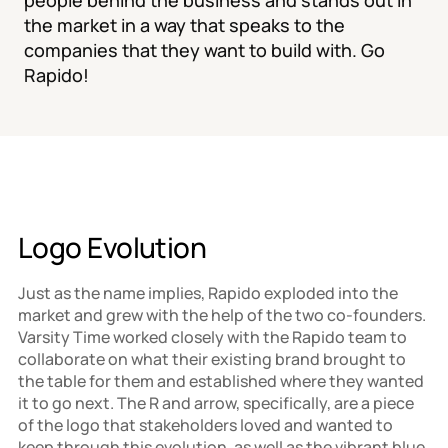
people behind the business and stands out in 
the market in a way that speaks to the 
companies that they want to build with. Go 
Rapido!
Logo Evolution
Just as the name implies, Rapido exploded into the 
market and grew with the help of the two co-founders. 
Varsity Time worked closely with the Rapido team to 
collaborate on what their existing brand brought to 
the table for them and established where they wanted 
it to go next. The R and arrow, specifically, are a piece 
of the logo that stakeholders loved and wanted to 
keep through this evolution, as well as the vibrant blue 