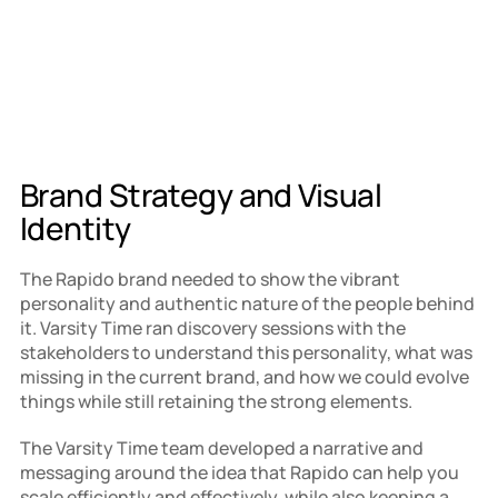
Brand Strategy and Visual 
Identity
The Rapido brand needed to show the vibrant 
personality and authentic nature of the people behind 
it. Varsity Time ran discovery sessions with the 
stakeholders to understand this personality, what was 
missing in the current brand, and how we could evolve 
things while still retaining the strong elements.
The Varsity Time team developed a narrative and 
messaging around the idea that Rapido can help you 
scale efficiently and effectively, while also keeping a 