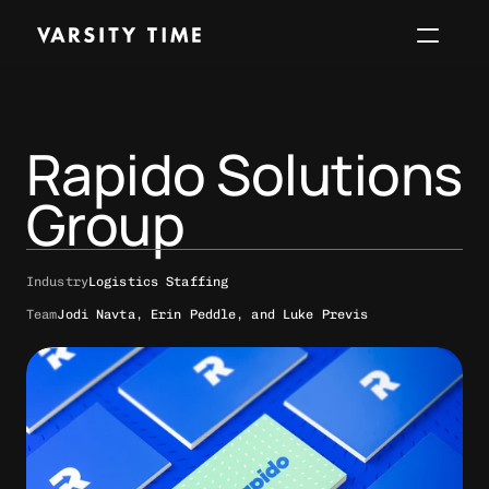
Work
About
Services
Perspec
Rapido Solutions 
Start a project
Group
Industry
Logistics Staffing
Team
Jodi Navta, Erin Peddle, and Luke Previs