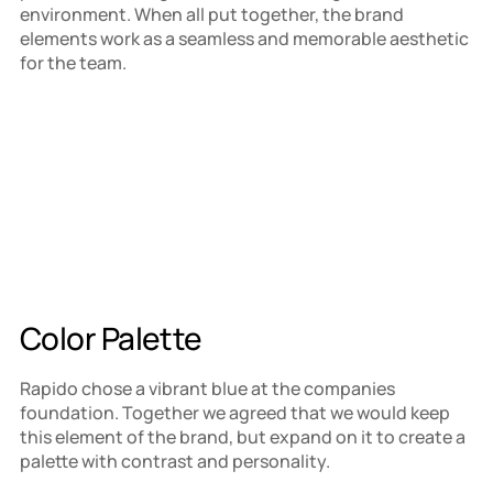
environment. When all put together, the brand 
elements work as a seamless and memorable aesthetic 
for the team.
Color Palette
Rapido chose a vibrant blue at the companies 
foundation. Together we agreed that we would keep 
this element of the brand, but expand on it to create a 
palette with contrast and personality.