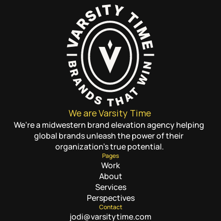
We are Varsity Time
We’re a midwestern brand elevation agency helping 
global brands unleash the power of their 
organization’s true potential.
Pages
Work
About
Services
Perspectives
Contact
jodi@varsitytime.com