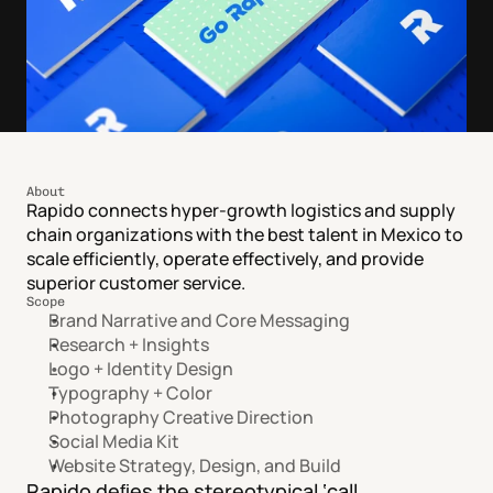
About
Rapido connects hyper-growth logistics and supply 
chain organizations with the best talent in Mexico to 
scale efficiently, operate effectively, and provide 
superior customer service.
Scope
Brand Narrative and Core Messaging
Research + Insights
Logo + Identity Design
Typography + Color
Photography Creative Direction
Social Media Kit
Website Strategy, Design, and Build
Rapido deﬁes the stereotypical ‘call 