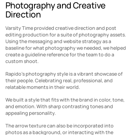
Photography and Creative 
Direction
Varsity Time provided creative direction and post 
editing production for a suite of photography assets. 
Using the messaging and website strategy as a 
baseline for what photography we needed, we helped 
create a guideline reference for the team to do a 
custom shoot.
Rapido's photography style is a vibrant showcase of 
their people. Celebrating real, professional, and 
relatable moments in their world.
We built a style that fits with the brand in color, tone, 
and emotion. With sharp contrasting tones and 
appealing personality.
The arrow texture can also be incorporated into 
photos as a background, or interacting with the 