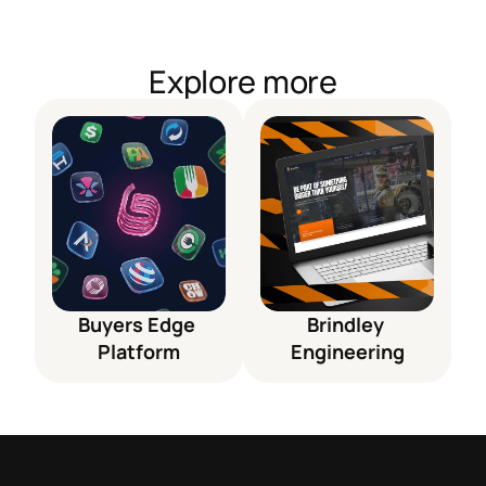
Explore more
Buyers Edge 
Brindley 
Platform
Engineering