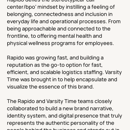
center/bpo’ mindset by instilling a feeling of 
belonging, connectedness and inclusion in 
everyday life and operational processes. From 
being approachable and connected to the 
frontline, to offering mental health and 
physical wellness programs for employees.

Rapido was growing fast, and building a 
reputation as the go-to option for fast, 
efficient, and scalable logistics staffing. Varsity 
Time was brought in to help encapsulate and 
visualize the essence of this brand.

The Rapido and Varsity Time teams closely 
collaborated to build a new brand narrative, 
identity system, and digital presence that truly 
represents the authentic personality of the 