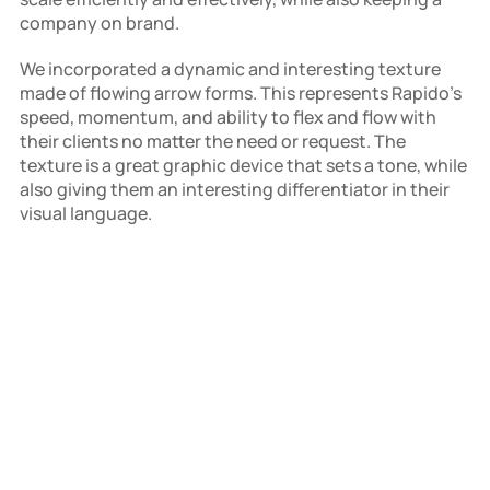
company on brand.
We incorporated a dynamic and interesting texture 
made of flowing arrow forms. This represents Rapido's 
speed, momentum, and ability to flex and flow with 
their clients no matter the need or request. The 
texture is a great graphic device that sets a tone, while 
also giving them an interesting differentiator in their 
visual language.