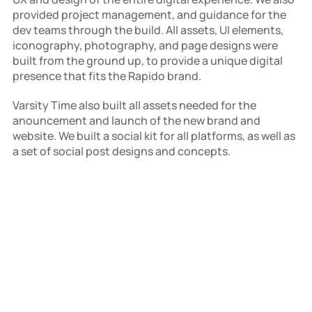
provided project management, and guidance for the 
dev teams through the build. All assets, UI elements, 
iconography, photography, and page designs were 
built from the ground up, to provide a unique digital 
presence that fits the Rapido brand.
Varsity Time also built all assets needed for the 
anouncement and launch of the new brand and 
website. We built a social kit for all platforms, as well as 
a set of social post designs and concepts.