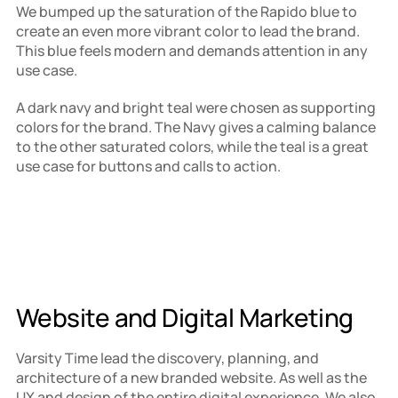
We bumped up the saturation of the Rapido blue to 
create an even more vibrant color to lead the brand. 
This blue feels modern and demands attention in any 
use case.
A dark navy and bright teal were chosen as supporting 
colors for the brand. The Navy gives a calming balance 
to the other saturated colors, while the teal is a great 
use case for buttons and calls to action.
Website and Digital Marketing
Varsity Time lead the discovery, planning, and 
architecture of a new branded website. As well as the 
UX and design of the entire digital experience. We also 