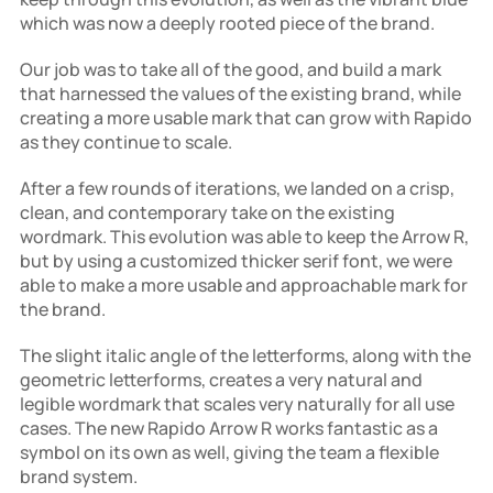
which was now a deeply rooted piece of the brand.
Our job was to take all of the good, and build a mark 
that harnessed the values of the existing brand, while 
creating a more usable mark that can grow with Rapido 
as they continue to scale.
After a few rounds of iterations, we landed on a crisp, 
clean, and contemporary take on the existing 
wordmark. This evolution was able to keep the Arrow R, 
but by using a customized thicker serif font, we were 
able to make a more usable and approachable mark for 
the brand.
The slight italic angle of the letterforms, along with the 
geometric letterforms, creates a very natural and 
legible wordmark that scales very naturally for all use 
cases. The new Rapido Arrow R works fantastic as a 
symbol on its own as well, giving the team a flexible 
brand system.