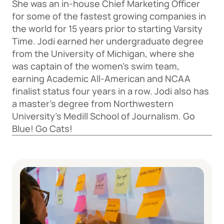
She was an in-house Chief Marketing Officer 
for some of the fastest growing companies in 
the world for 15 years prior to starting Varsity 
Time. Jodi earned her undergraduate degree 
from the University of Michigan, where she 
was captain of the women’s swim team, 
earning Academic All-American and NCAA 
finalist status four years in a row. Jodi also has 
a master’s degree from Northwestern 
University’s Medill School of Journalism. Go 
Blue! Go Cats!  