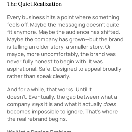
The Quiet Realization
Every business hits a point where something 
feels off. Maybe the messaging doesn’t quite 
fit anymore. Maybe the audience has shifted. 
Maybe the company has grown—but the brand 
is telling an older story, a smaller story. Or 
maybe, more uncomfortably, the brand was 
never fully honest to begin with. It was 
aspirational. Safe. Designed to appeal broadly 
rather than speak clearly. 
And for a while, that works. Until it 
doesn’t. Eventually, the gap between what a 
company 
says
 it is and what it actually 
does
becomes impossible to ignore. That’s where 
the real rebrand begins. 