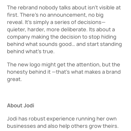
The rebrand nobody talks about isn’t visible at 
first. There’s no announcement, no big 
reveal. It's simply a series of decisions—
quieter, harder, more deliberate. Its about a 
company making the decision to stop hiding 
behind what sounds good… and start standing 
behind what’s true. 
The new logo might get the attention, but the 
honesty behind it —that’s what makes a brand 
great. 
About Jodi
Jodi has robust experience running her own 
businesses and also help others grow theirs. 