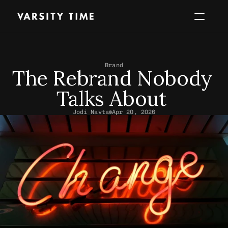
Work
About
Services
Perspec
Brand
The Rebrand Nobody 
Start a project
Talks About 
Jodi Navta
Apr 20, 2026