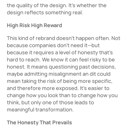
the quality of the design. It’s whether the 
design reflects something real. 
High Risk High Reward
This kind of rebrand doesn’t happen often. Not 
because companies don’t need it—but 
because it requires a level of honesty that’s 
hard to reach. We know it can feel risky to be 
honest. It means questioning past decisions, 
maybe admitting misalignment an dit could 
mean taking the risk of being more specific, 
and therefore more exposed. It’s easier to 
change how you look than to change how you 
think, but only one of those leads to 
meaningful transformation. 
The Honesty That Prevails