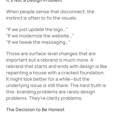
It’s Not a Design Problem
When people sense that disconnect, the 
instinct is often to fix the visuals. 
“If we just update the logo…” 
“If we modernize the website…” 
“If we tweak the messaging…” 
Those are surface-level changes that are 
important but a rebrand is much more. A 
rebrand that starts and ends with design is like 
repainting a house with a cracked foundation. 
It might look better for a while—but the 
underlying issue is still there. The hard truth is 
this: branding problems are rarely design 
problems. They’re clarity problems. 
The Decision to Be Honest