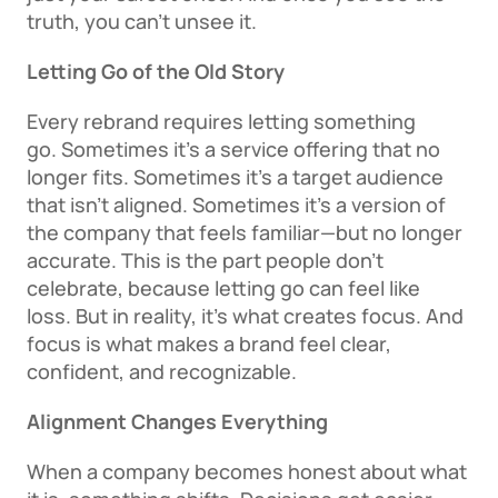
truth, you can’t unsee it. 
Letting Go of the Old Story
Every rebrand requires letting something 
go. Sometimes it’s a service offering that no 
longer fits. Sometimes it’s a target audience 
that isn’t aligned. Sometimes it’s a version of 
the company that feels familiar—but no longer 
accurate. This is the part people don’t 
celebrate, because letting go can feel like 
loss. But in reality, it’s what creates focus. And 
focus is what makes a brand feel clear, 
confident, and recognizable. 
Alignment Changes Everything
When a company becomes honest about what 