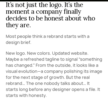
It’s not just the logo. It’s the 
moment a company finally 
decides to be honest about who 
they are. 
Most people think a rebrand starts with a 
design brief. 
New logo. New colors. Updated website. 
Maybe a refreshed tagline to signal “something 
has changed.” From the outside, it looks like a 
visual evolution—a company polishing its image 
for the next stage of growth. But the real 
rebrand… The one nobody talks about… It 
starts long before any designer opens a file. It 
starts with honesty. 