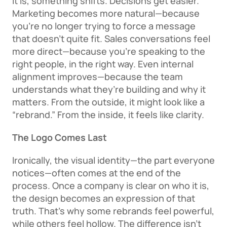
it is, something shifts. Decisions get easier. 
Marketing becomes more natural—because 
you’re no longer trying to force a message 
that doesn’t quite fit. Sales conversations feel 
more direct—because you’re speaking to the 
right people, in the right way. Even internal 
alignment improves—because the team 
understands what they’re building and why it 
matters. From the outside, it might look like a 
“rebrand.” From the inside, it feels like clarity. 
The Logo Comes Last
Ironically, the visual identity—the part everyone 
notices—often comes at the end of the 
process. Once a company is clear on who it is, 
the design becomes an expression of that 
truth. That’s why some rebrands feel powerful, 
while others feel hollow. The difference isn’t 