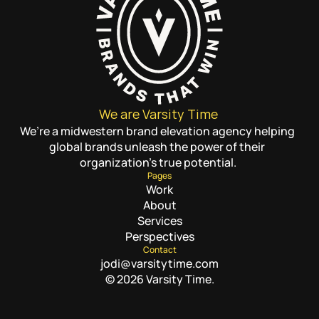
We are Varsity Time
We’re a midwestern brand elevation agency helping 
global brands unleash the power of their 
organization’s true potential.
Pages
Work
About
Services
Perspectives
Contact
jodi@varsitytime.com
© 2026 Varsity Time.