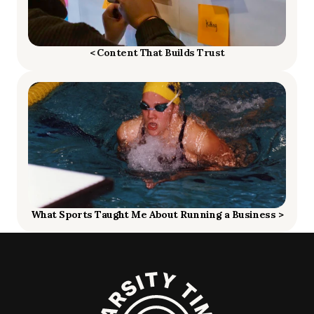
< Content That Builds Trust
What Sports Taught Me About Running a Business >