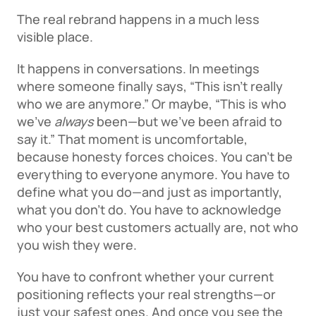
The real rebrand happens in a much less 
visible place. 
It happens in conversations. In meetings 
where someone finally says, “This isn’t really 
who we are anymore.” Or maybe, “This is who 
we’ve 
always
 been—but we’ve been afraid to 
say it.” That moment is uncomfortable, 
because honesty forces choices. You can’t be 
everything to everyone anymore. You have to 
define what you do—and just as importantly, 
what you don’t do. You have to acknowledge 
who your best customers actually are, not who 
you wish they were. 
You have to confront whether your current 
positioning reflects your real strengths—or 
just your safest ones. And once you see the 